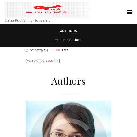
China Publishing House Inc
AUTHORS
Home
Authors
2016年2月2日
1827
[vc_row][vc_column]
Authors