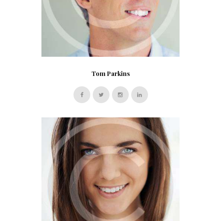
Tom Parkins