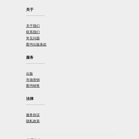
关于
关于我们
联系我们
常见问题
图书出版条款
服务
出版
市场营销
图书销售
法律
服务协议
隐私政策