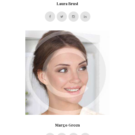
Laura Brust
Margo Green