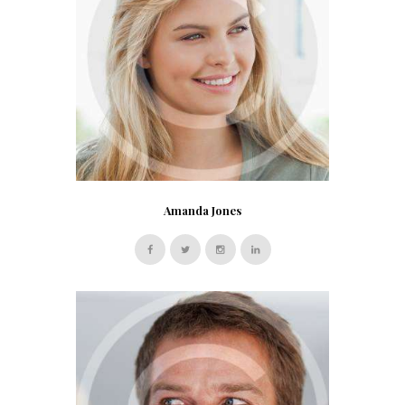
Amanda Jones