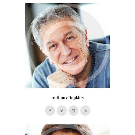
Anthony Hopkins