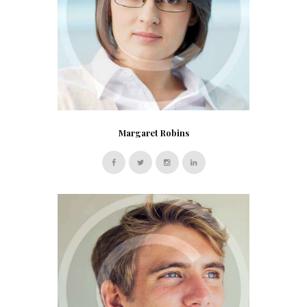
Margaret Robins