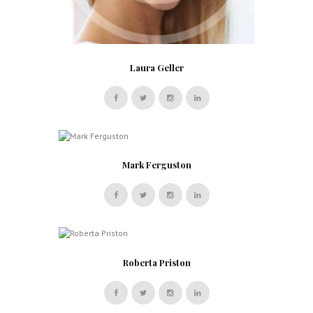
Laura Geller
Mark Ferguston
Roberta Priston