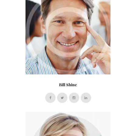
Bill Shine