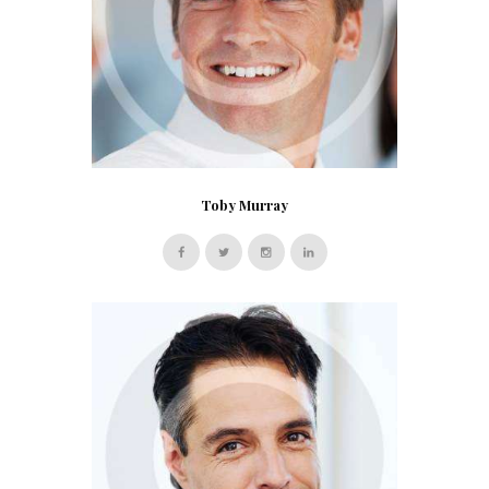
Toby Murray