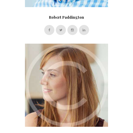
Robert Paddington