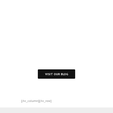
Inspire
Daily
Reading
Visit Our Blog and Page Find Out Daily
Inspiration Quotes from the best Authors
VISIT OUR BLOG
[/vc_column][/vc_row]