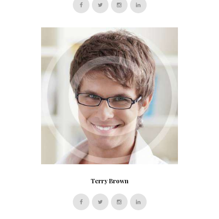
Terry Brown