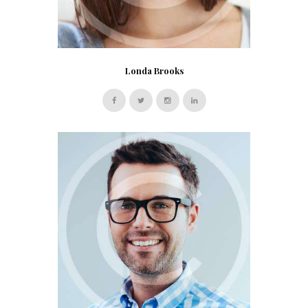
Londa Brooks