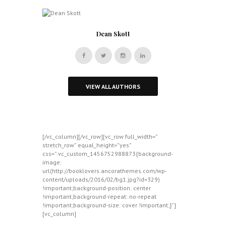
Dean Skott
VIEW ALL AUTHORS
[/vc_column][/vc_row][vc_row full_width=”
stretch_row” equal_height=”yes”
css=”.vc_custom_1456752988873{background-
image:
url(http://booklovers.ancorathemes.com/wp-
content/uploads/2016/02/bg1.jpg?id=329)
!important;background-position: center
!important;background-repeat: no-repeat
!important;background-size: cover !important;}”]
[vc_column]