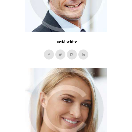
David White